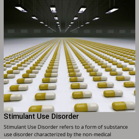
Stimulant Use Disorder
Stimulant Use Disorder refers to a form of substance
use disorder characterized by the non-medical