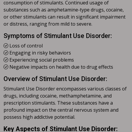
consumption of stimulants. Continued usage of
substances such as amphetamine-type drugs, cocaine,
or other stimulants can result in significant impairment
or distress, ranging from mild to severe.
Symptoms of Stimulant Use Disorder:
Loss of control
Engaging in risky behaviors
Experiencing social problems
Negative impacts on health due to drug effects
Overview of Stimulant Use Disorder:
Stimulant Use Disorder encompasses various classes of
drugs, including cocaine, methamphetamine, and
prescription stimulants. These substances have a
profound impact on the central nervous system and
possess high addictive potential.
Key Aspects of Stimulant Use Disorder: