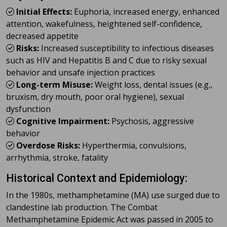
Initial Effects:
Euphoria, increased energy, enhanced
attention, wakefulness, heightened self-confidence,
decreased appetite
Risks:
Increased susceptibility to infectious diseases
such as HIV and Hepatitis B and C due to risky sexual
behavior and unsafe injection practices
Long-term Misuse:
Weight loss, dental issues (e.g.,
bruxism, dry mouth, poor oral hygiene), sexual
dysfunction
Cognitive Impairment:
Psychosis, aggressive
behavior
Overdose Risks:
Hyperthermia, convulsions,
arrhythmia, stroke, fatality
Historical Context and Epidemiology:
In the 1980s, methamphetamine (MA) use surged due to
clandestine lab production. The Combat
Methamphetamine Epidemic Act was passed in 2005 to