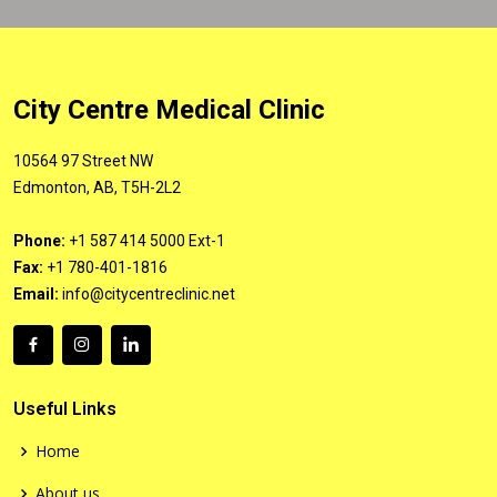
City Centre Medical Clinic
10564 97 Street NW
Edmonton, AB, T5H-2L2
Phone:
+1 587 414 5000 Ext-1
Fax:
+1 780-401-1816
Email:
info@citycentreclinic.net
Useful Links
Home
About us