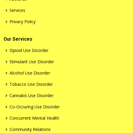
Services
Privacy Policy
Our Services
Opioid Use Disorder
Stimulant Use Disorder
Alcohol Use Disorder
Tobacco Use Disorder
Cannabis Use Disorder
Co-Occuring Use Disorder
Concurrent Mental Health
Community Relations