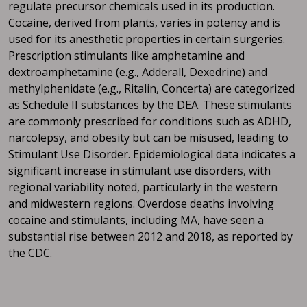
regulate precursor chemicals used in its production.
Cocaine, derived from plants, varies in potency and is
used for its anesthetic properties in certain surgeries.
Prescription stimulants like amphetamine and
dextroamphetamine (e.g., Adderall, Dexedrine) and
methylphenidate (e.g., Ritalin, Concerta) are categorized
as Schedule II substances by the DEA. These stimulants
are commonly prescribed for conditions such as ADHD,
narcolepsy, and obesity but can be misused, leading to
Stimulant Use Disorder. Epidemiological data indicates a
significant increase in stimulant use disorders, with
regional variability noted, particularly in the western
and midwestern regions. Overdose deaths involving
cocaine and stimulants, including MA, have seen a
substantial rise between 2012 and 2018, as reported by
the CDC.