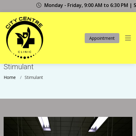
Monday - Friday, 9:00 AM to 6:30 PM | Sat
Appointment
Stimulant
. . .
Stimulant
Home
Stimulant